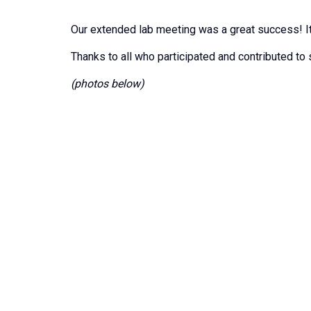
Our extended lab meeting was a great success! It
Thanks to all who participated and contributed to
(photos below)