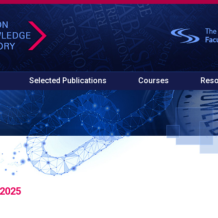
Selected Publications
Courses
Reso
 2025