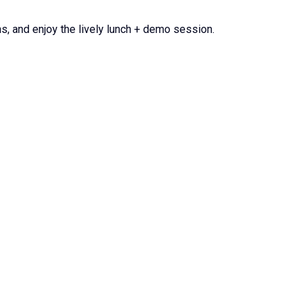
s, and enjoy the lively lunch + demo session.