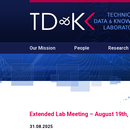
Our Mission
People
Research
Extended Lab Meeting – August 19th,
31.08.2025