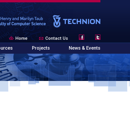
Home
Contact Us
urces
Projects
News & Events