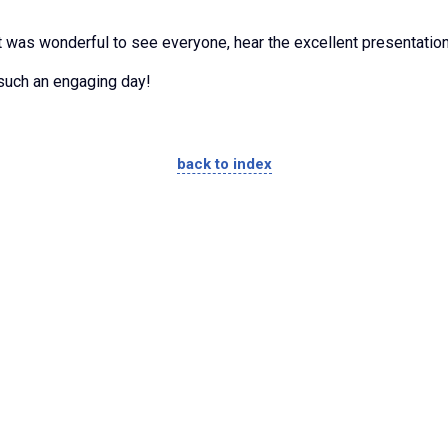
 was wonderful to see everyone, hear the excellent presentation
 such an engaging day!
back to index