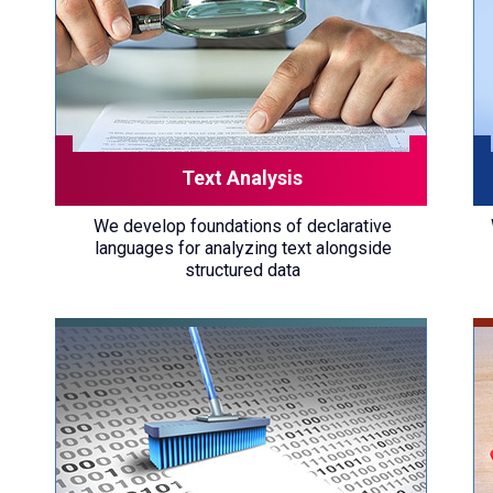
Text Analysis
We develop foundations of declarative
languages for analyzing text alongside
structured data