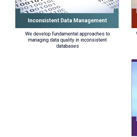
Inconsistent Data Management
We develop fundamental approaches to
managing data quality in inconsistent
databases