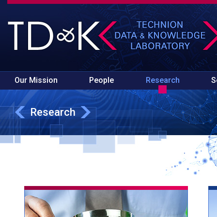
Our Mission
People
Research
S
Research