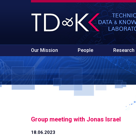
Our Mission
People
Research
Group meeting with Jonas Israel
18.06.2023