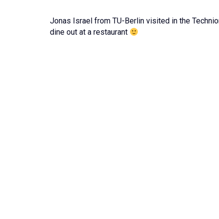
Jonas Israel from TU-Berlin visited in the Techni
dine out at a restaurant