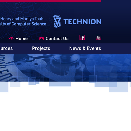
Home
Contact Us
urces
Projects
News & Events