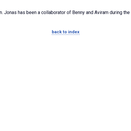
on. Jonas has been a collaborator of Benny and Aviram during the
back to index