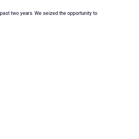
 past two years. We seized the opportunity to