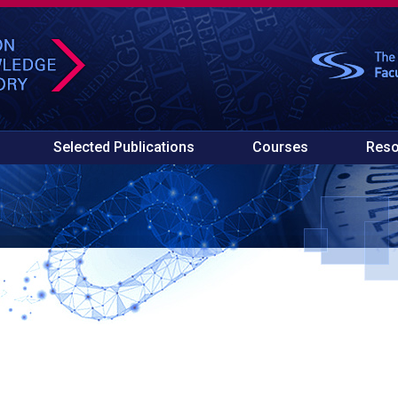
Selected Publications
Courses
Reso