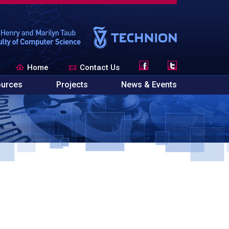
Home
Contact Us
urces
Projects
News & Events