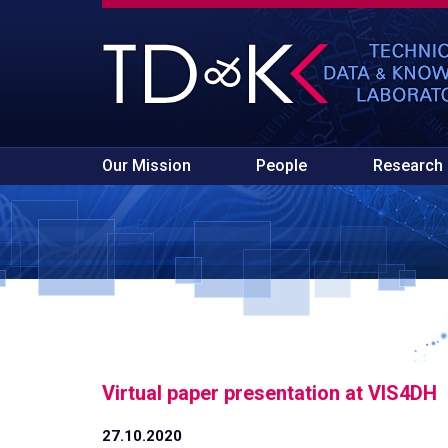
Our Mission
People
Research
Virtual paper presentation at VIS4DH
27.10.2020