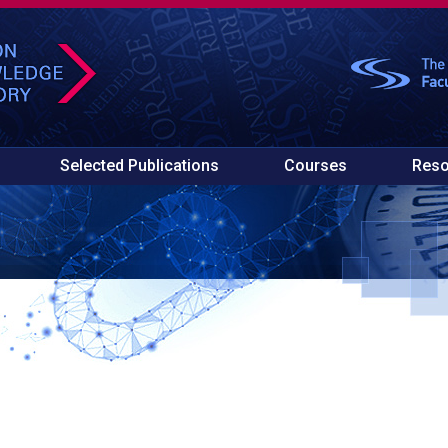
Selected Publications
Courses
Reso