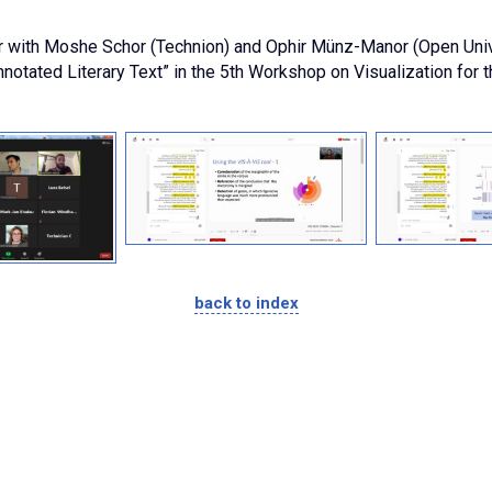
r with Moshe Schor (Technion) and Ophir Münz-Manor (Open Univers
notated Literary Text” in the 5th Workshop on Visualization for t
back to index