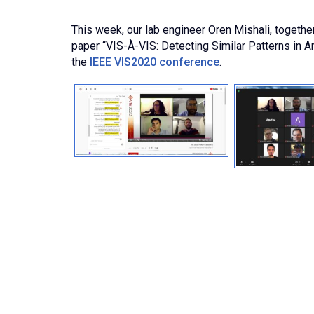
This week, our lab engineer Oren Mishali, togethe
paper “VIS-À-VIS: Detecting Similar Patterns in An
the
IEEE VIS2020 conference
.